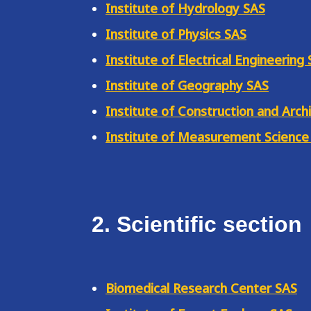
Institute of Hydrology SAS
Institute of Physics SAS
Institute of Electrical Engineering
Institute of Geography SAS
Institute of Construction and Arch
Institute of Measurement Science
2. Scientific section
Biomedical Research Center SAS