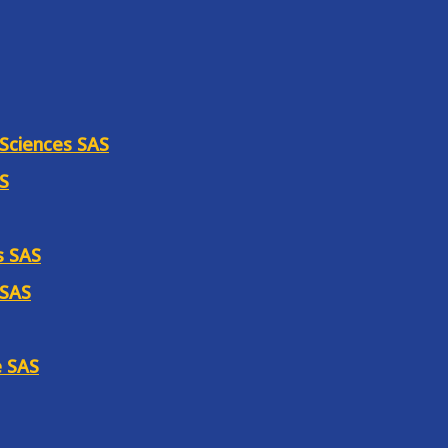
 Sciences SAS
AS
s SAS
 SAS
e SAS