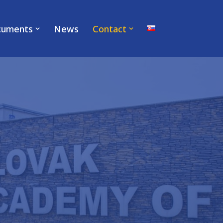
cuments
News
Contact