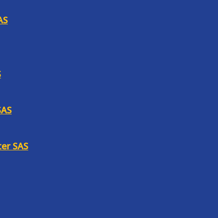
AS
S
SAS
ter SAS