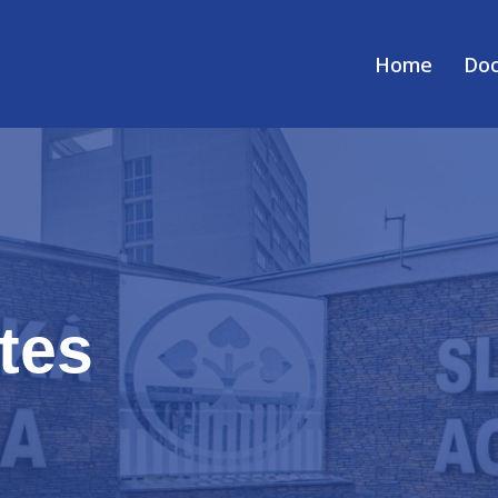
Home
Do
tes