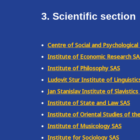
3. Scientific section
Centre of Social and Psychological
Institute of Economic Research S
Institute of Philosophy SAS
Ludovit Stur Institute of Linguistic
Jan Stanislav Institute of Slavistics
Institute of State and Law SAS
Institute of Oriental Studies of th
Institute of Musicology SAS
Institute for Sociology SAS