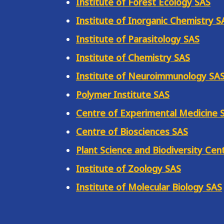
Institute of Forest Ecology SAS
Institute of Inorganic Chemistry S
Institute of Parasitology SAS
Institute of Chemistry SAS
Institute of Neuroimmunology SA
Polymer Institute SAS
Centre of Experimental Medicine 
Centre of Biosciences SAS
Plant Science and Biodiversity Cen
Institute of Zoology SAS
Institute of Molecular Biology SAS