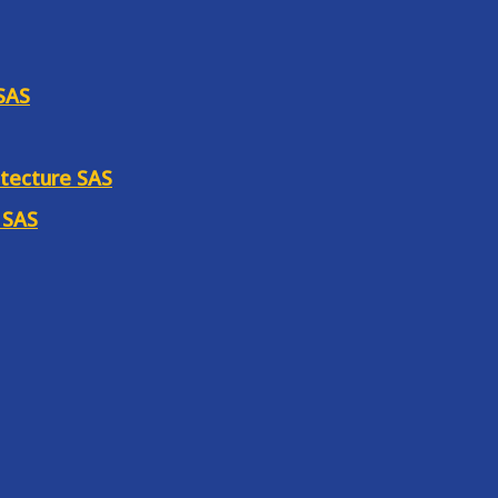
 SAS
itecture SAS
 SAS