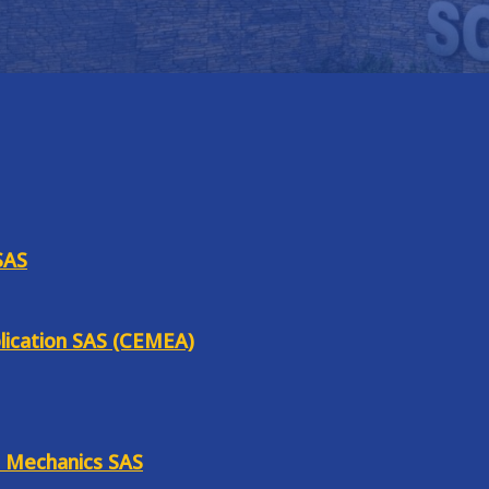
SAS
lication SAS (CEMEA)
e Mechanics SAS