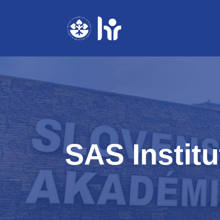
Skip
to
content
SAS Institu