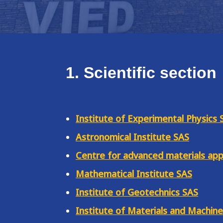
1. Scientific section
Institute of Experimental Physics 
Astronomical Institute SAS
Centre for advanced materials app
Mathematical Institute SAS
Institute of Geotechnics SAS
Institute of Materials and Machin